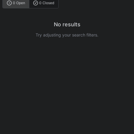
0 Open
0 Closed
No results
Try adjusting your search filters.