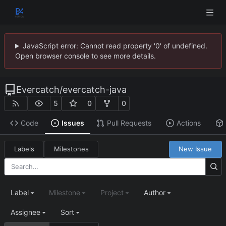
JavaScript error: Cannot read property '0' of undefined.
Open browser console to see more details.
Evercatch
/
evercatch-java
5
0
0
Code
Issues
Pull Requests
Actions
Labels
Milestones
New Issue
Label
Milestone
Project
Author
Assignee
Sort