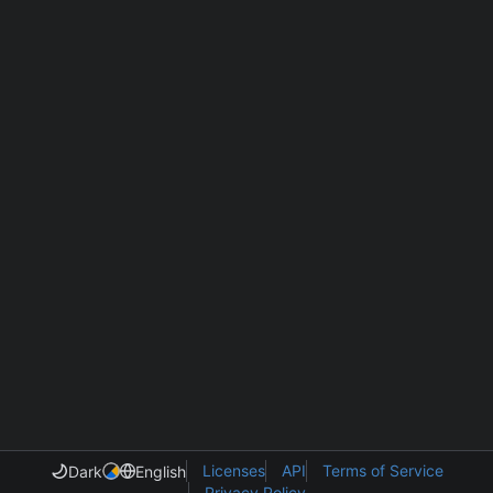
Licenses
API
Terms of Service
Dark
English
Privacy Policy