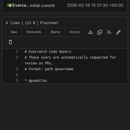
Evercatch
2026-02-18 15:31:30 +00:00
Initial commit
6 lines
123 B
Plaintext
Raw
Permalink
Blame
History
# These users are automatically requested for 