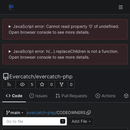
JavaScript error: Cannot read property '0' of undefined.
Open browser console to see more details.
JavaScript error: h(...).replaceChildren is not a function.
Open browser console to see more details.
Evercatch
/
evercatch-php
5
0
0
Code
Issues
Pull Requests
Actions
evercatch-php
/
CODEOWNERS
main
Add File
T