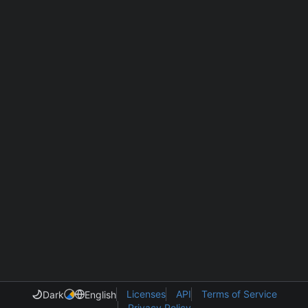
Licenses
API
Terms of Service
Dark
English
Privacy Policy