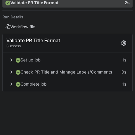
Validate PR Title Format
2s
Run Details
Workflow file
Validate PR Title Format
Success
Set up job
1s
Check PR Title and Manage Labels/Comments
0s
Complete job
1s