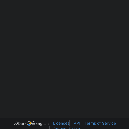
Licenses
API
Terms of Service
Dark
English
Privacy Policy