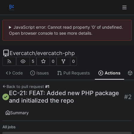
JavaScript error: Cannot read property '0' of undefined.
Open browser console to see more details.
Evercatch
/
evercatch-php
5
0
0
Code
Issues
Pull Requests
Actions
Back to pull request
#1
EC-21: FEAT: Added new PHP package
#2
and initialized the repo
Summary
All jobs